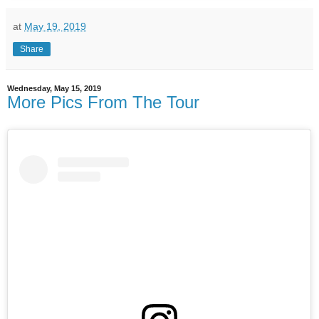
at
May 19, 2019
Share
Wednesday, May 15, 2019
More Pics From The Tour