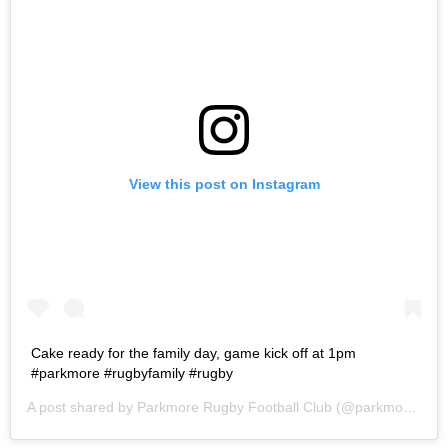
View this post on Instagram
Cake ready for the family day, game kick off at 1pm
#parkmore #rugbyfamily #rugby
A post shared by
Parkmore Rugby Football Club
(@parkmorerfc) on