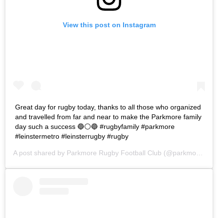
View this post on Instagram
Great day for rugby today, thanks to all those who organized
and travelled from far and near to make the Parkmore family
day such a success 🔵⚪🔵 #rugbyfamily #parkmore
#leinstermetro #leinsterrugby #rugby
A post shared by
Parkmore Rugby Football Club
(@parkmorerfc) on