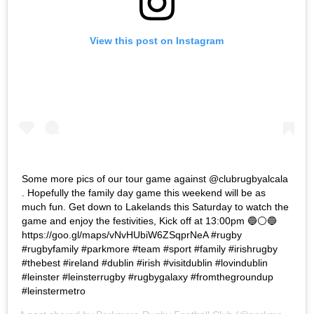
View this post on Instagram
Some more pics of our tour game against @clubrugbyalcala
. Hopefully the family day game this weekend will be as
much fun. Get down to Lakelands this Saturday to watch the
game and enjoy the festivities, Kick off at 13:00pm 🔵⚪️🔵
https://goo.gl/maps/vNvHUbiW6ZSqprNeA #rugby
#rugbyfamily #parkmore #team #sport #family #irishrugby
#thebest #ireland #dublin #irish #visitdublin #lovindublin
#leinster #leinsterrugby #rugbygalaxy #fromthegroundup
#leinstermetro