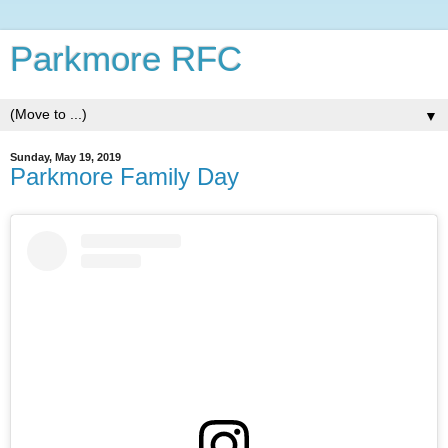
Parkmore RFC
▼
Sunday, May 19, 2019
Parkmore Family Day