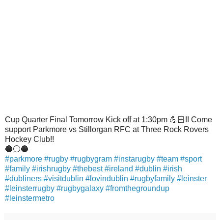
Cup Quarter Final Tomorrow Kick off at 1:30pm
💪🏻
!! Come
support Parkmore vs Stillorgan RFC at Three Rock Rovers
Hockey Club!!
🔵
⚪️
🔵
#
parkmore
#
rugby
#
rugbygram
#
instarugby
#
team
#
sport
#
family
#
irishrugby
#
thebest
#
ireland
#
dublin
#
irish
#
dubliners
#
visitdublin
#
lovindublin
#
rugbyfamily
#
leinster
#
leinsterrugby
#
rugbygalaxy
#
fromthegroundup
#
leinstermetro