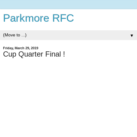
Parkmore RFC
▼
Friday, March 29, 2019
Cup Quarter Final !