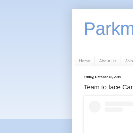
Park
Home
About Us
Join
Friday, October 18, 2019
Team to face Ca