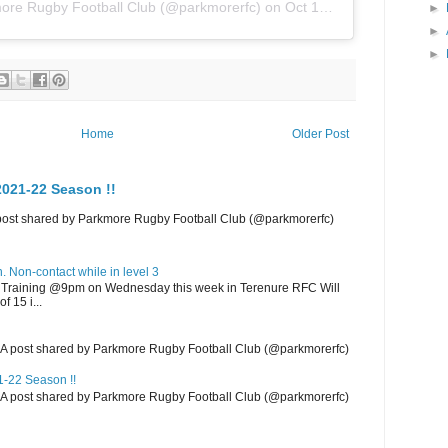
ore Rugby Football Club
(@parkmorerfc) on
Oct 18, 2019 at 12:25pm PDT
►
►
►
Home
Older Post
021-22 Season !!
 post shared by Parkmore Rugby Football Club (@parkmorerfc)
 Non-contact while in level 3
m Training @9pm on Wednesday this week in Terenure RFC Will
f 15 i...
m A post shared by Parkmore Rugby Football Club (@parkmorerfc)
-22 Season !!
m A post shared by Parkmore Rugby Football Club (@parkmorerfc)