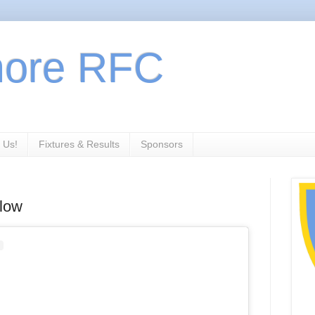
more RFC
 Us!
Fixtures & Results
Sponsors
rlow