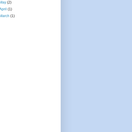
May
(2)
April
(1)
March
(1)