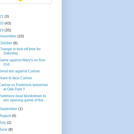
21
(3)
20
(43)
19
(35)
November
(10)
October
(6)
Change in kick off time for
Saturday
Game against Mary's on Nov
2nd
Great win against Carlow
Team to face Carlow
Carlow vs Parkmore tomorrow
at Oak Park !!
Parkmore beat Monkstown to
win opening game of the...
September
(1)
August
(4)
July
(2)
June
(8)