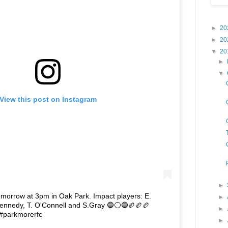
►
20
►
20
▼
20
►
▼
View this post on Instagram
►
omorrow at 3pm in Oak Park. Impact players: E.
►
. Kennedy, T. O'Connell and S.Gray 🔵⚪🔵🏉🏉🏉
►
 #parkmorerfc
►