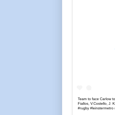
Team to face Carlow t
Fiallos, V.Costello, J
#rugby #leinstermetro