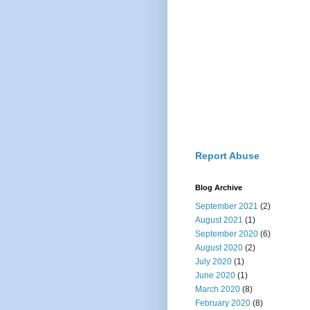
Report Abuse
Blog Archive
September 2021
(2)
August 2021
(1)
September 2020
(6)
August 2020
(2)
July 2020
(1)
June 2020
(1)
March 2020
(8)
February 2020
(8)