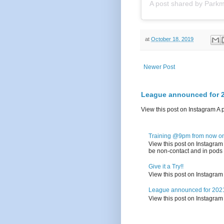
A post shared by
Parkm
at
October 18, 2019
Newer Post
League announced for 2
View this post on Instagram A
Training @9pm from now on.
View this post on Instagra
be non-contact and in pods o
Give it a Try!!
View this post on Instagra
League announced for 2021
View this post on Instagra